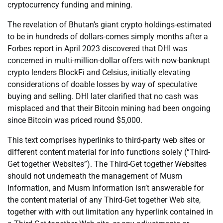
cryptocurrency funding and mining.
The revelation of Bhutan’s giant crypto holdings-estimated
to be in hundreds of dollars-comes simply months after a
Forbes report in April 2023 discovered that DHI was
concerned in multi-million-dollar offers with now-bankrupt
crypto lenders BlockFi and Celsius, initially elevating
considerations of doable losses by way of speculative
buying and selling. DHI later clarified that no cash was
misplaced and that their Bitcoin mining had been ongoing
since Bitcoin was priced round $5,000.
This text comprises hyperlinks to third-party web sites or
different content material for info functions solely (“Third-
Get together Websites”). The Third-Get together Websites
should not underneath the management of Musm
Information, and Musm Information isn’t answerable for
the content material of any Third-Get together Web site,
together with with out limitation any hyperlink contained in