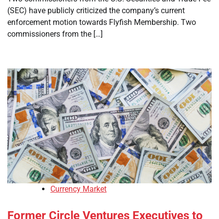
(SEC) have publicly criticized the company’s current
enforcement motion towards Flyfish Membership. Two
commissioners from the […]
Currency Market
Former Circle Ventures Executives to