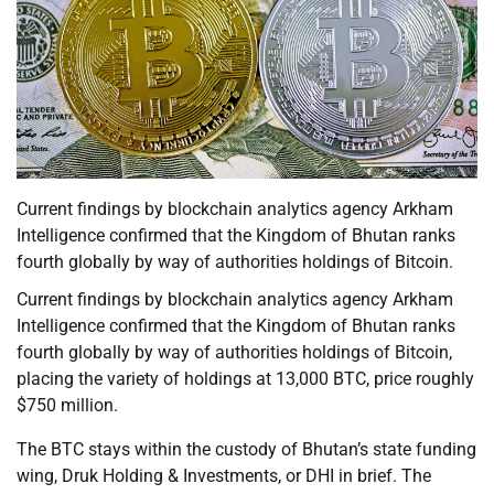
Current findings by blockchain analytics agency Arkham
Intelligence confirmed that the Kingdom of Bhutan ranks
fourth globally by way of authorities holdings of Bitcoin.
Current findings by blockchain analytics agency Arkham
Intelligence confirmed that the Kingdom of Bhutan ranks
fourth globally by way of authorities holdings of Bitcoin,
placing the variety of holdings at 13,000 BTC, price roughly
$750 million.
The BTC stays within the custody of Bhutan’s state funding
wing, Druk Holding & Investments, or DHI in brief. The