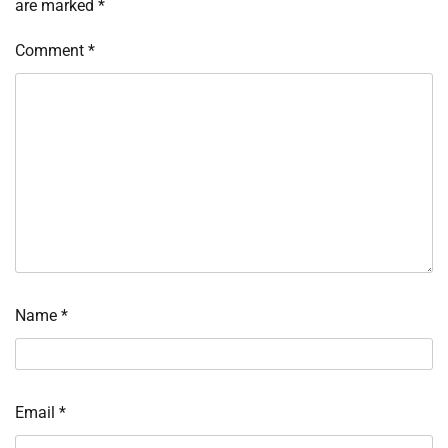
are marked
*
Comment
*
Name
*
Email
*