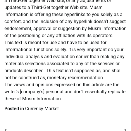
a Third-Get together Web site, or any adjustments or
updates to a Third-Get together Web site. Musm
Information is offering these hyperlinks to you solely as a
comfort, and the inclusion of any hyperlink doesn’t suggest
endorsement, approval or suggestion by Musm Information
of the positioning or any affiliation with its operators.
This text is meant for use and have to be used for
informational functions solely. It is very important do your
individual analysis and evaluation earlier than making any
materials selections associated to any of the services or
products described. This text isn’t supposed as, and shall
not be construed as, monetary recommendation.
The views and opinions expressed on this article are the
writer’s [company’s] personal and don’t essentially replicate
these of Musm Information.
Posted in
Currency Market