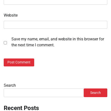
Website
Save my name, email, and website in this browser for
the next time I comment.
Search
Search
Recent Posts