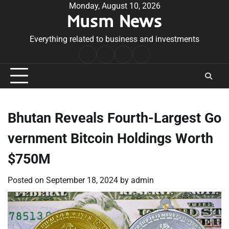
Skip
Monday, August 10, 2026
Musm News
to
content
Everything related to business and investments
Home
Terms
Privacy
Contact
&
Policy
Us
Conditions
Bhutan Reveals Fourth-Largest Go
vernment Bitcoin Holdings Worth
$750M
Posted on
September 18, 2024
by
admin