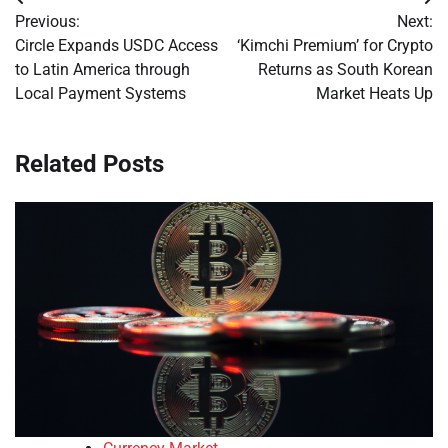
Post
Previous:
Next:
navigation
Circle Expands USDC Access
‘Kimchi Premium’ for Crypto
to Latin America through
Returns as South Korean
Local Payment Systems
Market Heats Up
Related Posts