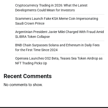
Cryptocurrency Trading in 2026: What the Latest
Developments Could Mean for Investors
Scammers Launch Fake KSA Meme Coin Impersonating
Saudi Crown Prince
Argentinian President Javier Milei Charged With Fraud Amid
$LIBRA Token Collapse
BNB Chain Surpasses Solana and Ethereum in Daily Fees
for the First Time Since 2024
Opensea Launches OS2 Beta, Teases Sea Token Airdrop as
NFT Trading Picks Up
Recent Comments
No comments to show.