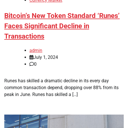
Currency Market
Bitcoin’s New Token Standard ‘Runes’
Faces Significant Decline in
Transactions
admin
July 1, 2024
0
Runes has skilled a dramatic decline in its every day
common transaction depend, dropping over 88% from its
peak in June. Runes has skilled a […]