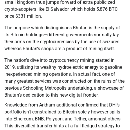
small kingdom thus jumps forward of extra publicized
crypto-adopters like El Salvador, which holds 5,876 BTC
price $331 million.
The purpose which distinguishes Bhutan is the supply of
its Bitcoin holdings—different governments normally lay
their arms on the cryptocurrencies by the use of seizures
whereas Bhutan’s shops are a product of mining itself.
The nation’s dive into cryptocurrency mining started in
2019, utilizing its wealthy hydroelectric energy to gasoline
inexperienced mining operations. In actual fact, one of
many greatest services was constructed on the ruins of the
previous Schooling Metropolis undertaking, a showcase of
Bhutan’s dedication to this new digital frontier.
Knowledge from Arkham additional confirmed that DHI’s
portfolio isn’t constrained to Bitcoin solely however spills
into Ethereum, BNB, Polygon, and Tether, amongst others.
This diversified transfer hints at a full-fledged strategy to