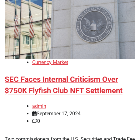
Currency Market
SEC Faces Internal Criticism Over
$750K Flyfish Club NFT Settlement
admin
September 17, 2024
0
Two commissioners from the U.S. Securities and Trade Fee