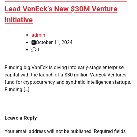
Lead VanEck’s New $30M Venture
Initiative
admin
October 11, 2024
0
Funding big VanEck is diving into early-stage enterprise
capital with the launch of a $30-million VanEck Ventures
fund for cryptocurrency and synthetic intelligence startups.
Funding […]
Leave a Reply
Your email address will not be published.
Required fields